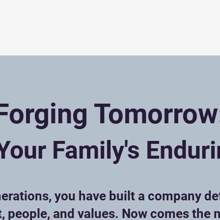
eam
For Entrepreneurs
Our Companies
Family Succes
Forging Tomorrow
Your Family's Endur
erations, you have built a company de
t, people, and values. Now comes the 