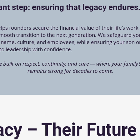
nt step: ensuring that legacy endures
ps founders secure the financial value of their life’s work
smooth transition to the next generation. We safeguard yo
name, culture, and employees, while ensuring your son o
nto leadership with confidence.
e built on respect, continuity, and care — where your family’
remains strong for decades to come.
cy – Their Future