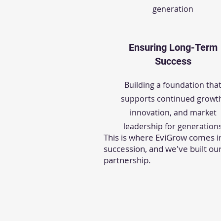
generation
Ensuring Long-Term
Success
Building a foundation tha
supports continued growt
innovation, and market
leadership for generation
This is where EviGrow comes i
succession, and we've built ou
partnership.