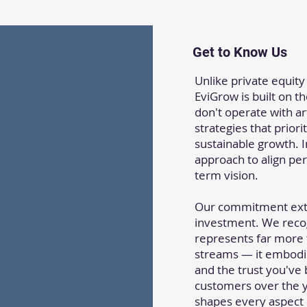
Get to Know Us
Unlike private equity
EviGrow is built on t
don't operate with art
strategies that prior
sustainable growth. 
approach to align per
term vision.
Our commitment ext
investment. We reco
represents far more
streams — it embodie
and the trust you've
customers over the y
shapes every aspect