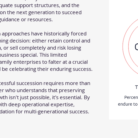
quate support structures, and the
n the next generation to succeed
guidance or resources.
n approaches have historically forced
hing decision: either retain control and
, or sell completely and risk losing
usiness special. This limited
mily enterprises to falter at a crucial
e celebrating their enduring success.
cessful succession requires more than
ner who understands that preserving
h isn't just possible, it's essential. By
with deep operational expertise,
ation for multi-generational success.