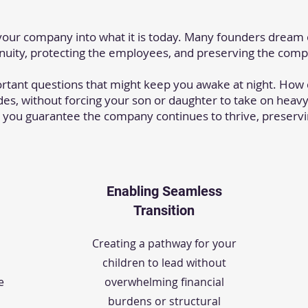
your company into what it is today. Many founders dream
inuity, protecting the employees, and preserving the com
ortant questions that might keep you awake at night. Ho
es, without forcing your son or daughter to take on heavy
 you guarantee the company continues to thrive, preservi
Enabling Seamless
Transition
Creating a pathway for your
children to lead without
e
overwhelming financial
burdens or structural