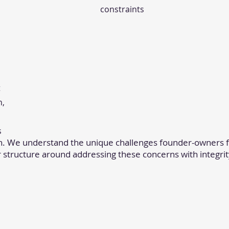
constraints
t
h,
s
n. We understand the unique challenges founder-owners f
r structure around addressing these concerns with integrit