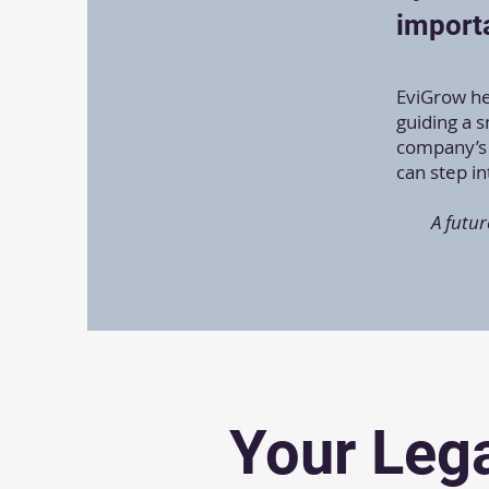
importa
EviGrow hel
guiding a 
company’s 
can step i
A futur
Your Lega