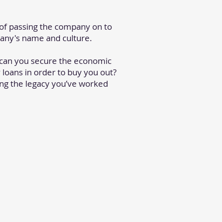
 of passing the company on to
pany's name and culture.
w can you secure the economic
 loans in order to buy you out?
ng the legacy you’ve worked