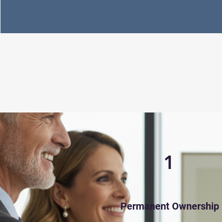
1
Permanent Ownership