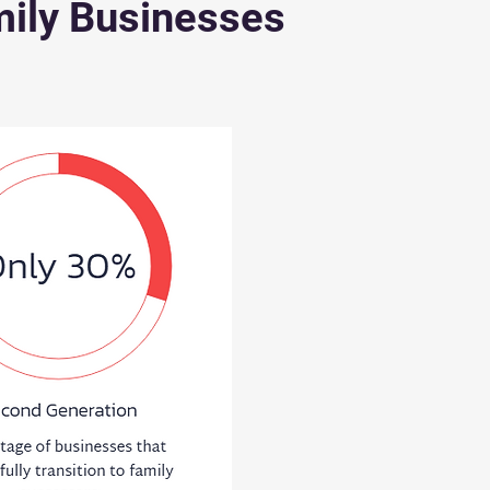
ily Businesses