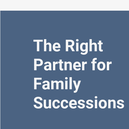
The Right
Partner for
Family
Successions