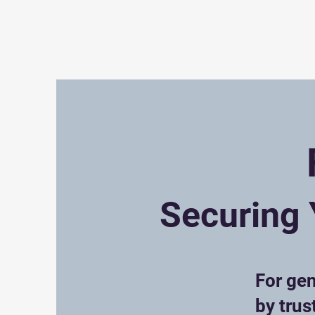
EviGrow
About
T
Securing 
For gen
by trus