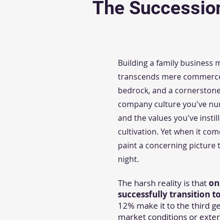
The Successio
Building a family business
transcends mere commerce, i
bedrock, and a cornerstone 
company culture you've nurt
and the values you've insti
cultivation. Yet when it com
paint a concerning picture
night.
The harsh reality is that
on
successfully transition 
12% make it to the third gen
market conditions or exter