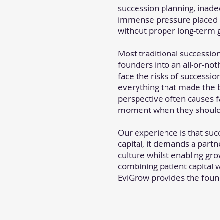
succession planning, inade
immense pressure placed o
without proper long-term 
Most traditional successio
founders into an all-or-not
face the risks of succession
everything that made the b
perspective often causes fa
moment when they should b
Our experience is that suc
capital, it demands a part
culture whilst enabling growt
combining patient capital 
EviGrow provides the found