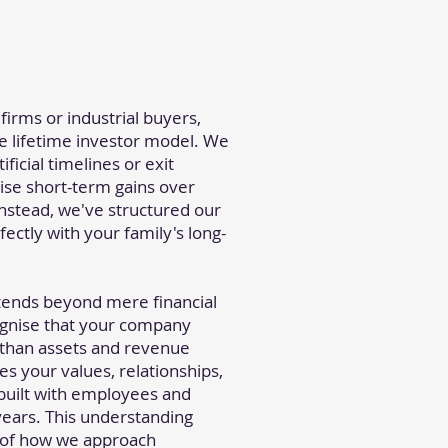
 firms or industrial buyers,
he lifetime investor model. We
ificial timelines or exit
itise short-term gains over
Instead, we've structured our
fectly with your family's long-
ends beyond mere financial
gnise that your company
 than assets and revenue
s your values, relationships,
 built with employees and
ears. This understanding
 of how we approach