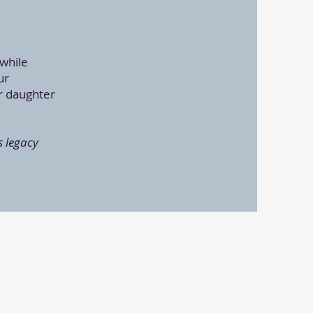
.
 while
ur
r daughter
s legacy