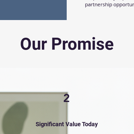
partnership opportun
Our Promise
2
Significant Value Today