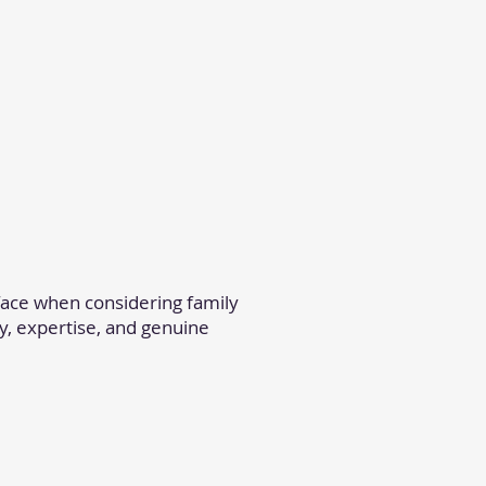
ace when considering family
y, expertise, and genuine