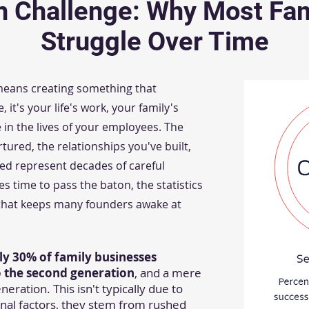
n Challenge: Why Most Fam
Struggle Over Time
 means creating something that
t's your life's work, your family's
in the lives of your employees. The
ured, the relationships you've built,
lled represent decades of careful
es time to pass the baton, the statistics
 that keeps many founders awake at
ly 30% of family businesses
to the second generation
, and a mere
eration. This isn't typically due to
nal factors, they stem from rushed