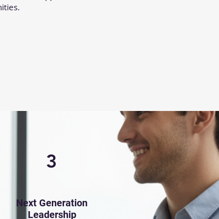
ities.
3
Next Generation
Leadership