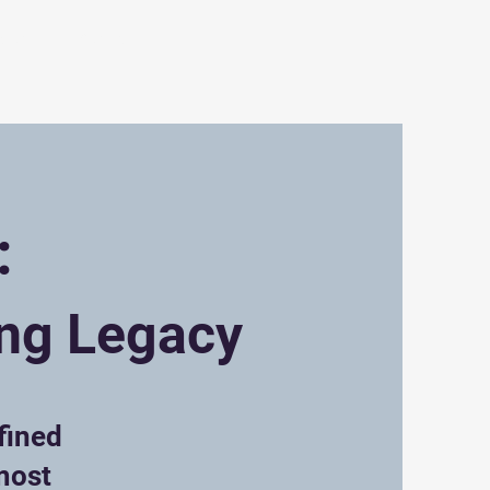
sion
Contact
:
ing Legacy
fined
most