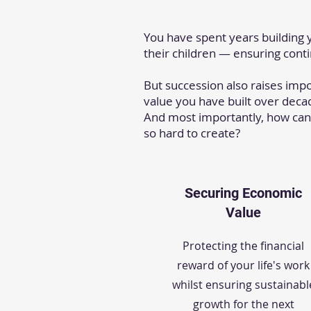
You have spent years building 
their children — ensuring cont
But succession also raises imp
value you have built over decad
And most importantly, how can
so hard to create?
Securing Economic
Value
Protecting the financial
reward of your life's work
whilst ensuring sustainabl
growth for the next